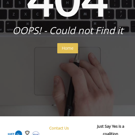
OOPS! - Could not Find it
Home
Just Say Yes is a
Contact Us
coalition