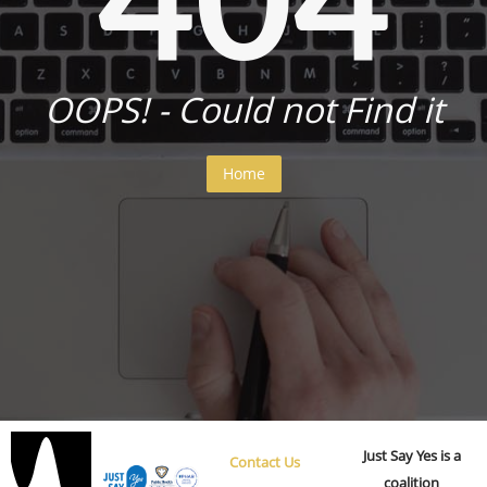
OOPS! - Could not Find it
Home
Just Say Yes is a
Contact Us
coalition