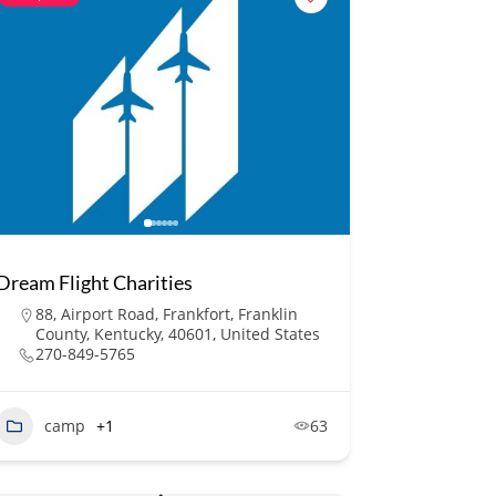
Dream Flight Charities
88, Airport Road, Frankfort, Franklin
County, Kentucky, 40601, United States
270-849-5765
camp
+1
63