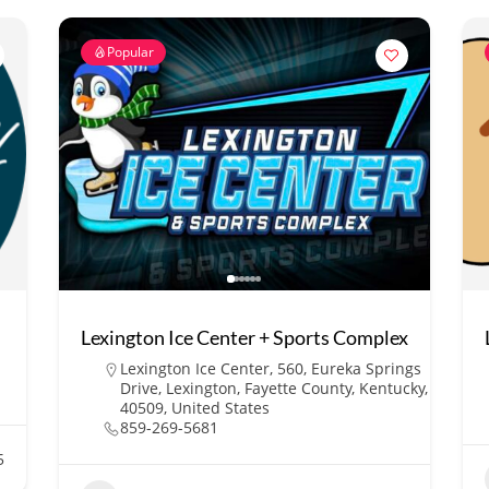
Popular
Lexington Ice Center + Sports Complex
Lexington Ice Center, 560, Eureka Springs
Drive, Lexington, Fayette County, Kentucky,
40509, United States
859-269-5681
5