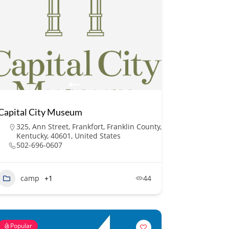
Capital City Museum
325, Ann Street, Frankfort, Franklin County,
Kentucky, 40601, United States
502-696-0607
camp
+1
44
Popular