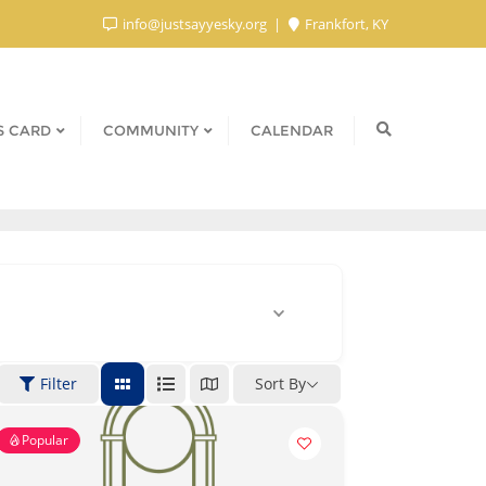
info@justsayyesky.org
Frankfort, KY
S CARD
COMMUNITY
CALENDAR
Filter
Sort By
Popular