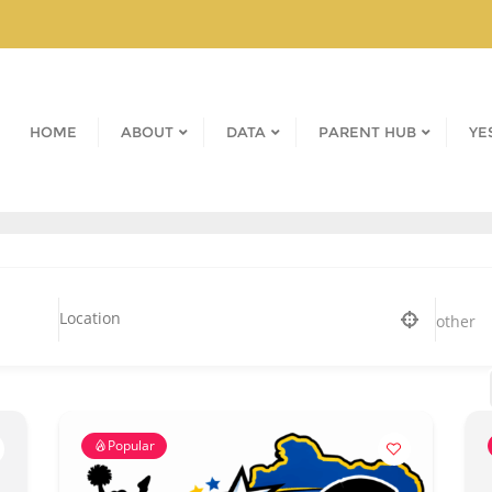
HOME
ABOUT
DATA
PARENT HUB
YE
other
Popular