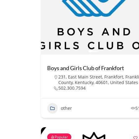
Boys and Girls Club of Frankfort
231, East Main Street, Frankfort, Frankl
County, Kentucky, 40601, United States
502.300.7594
other
5
Popular