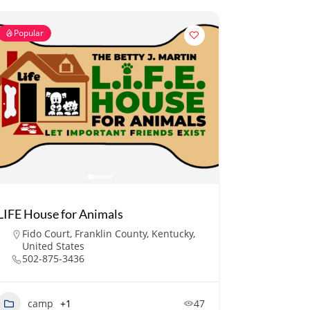
Popular
LIFE House for Animals
Fido Court, Franklin County, Kentucky,
United States
502-875-3436
camp
+1
47