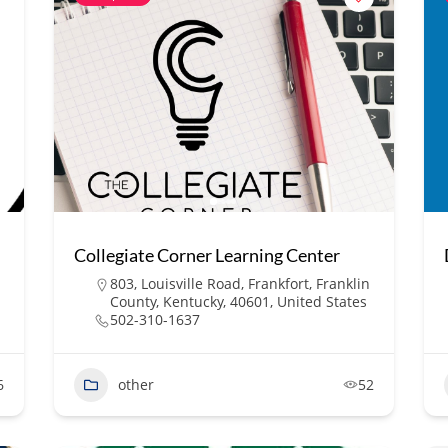
Collegiate Corner Learning Center
803, Louisville Road, Frankfort, Franklin
County, Kentucky, 40601, United States
502-310-1637
6
other
52