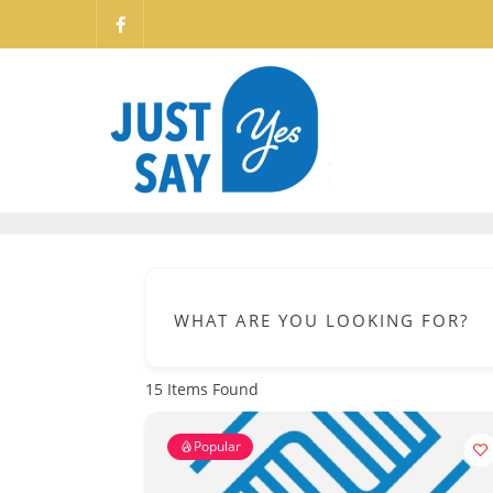
WHAT ARE YOU LOOKING FOR?
15
Items Found
Popular