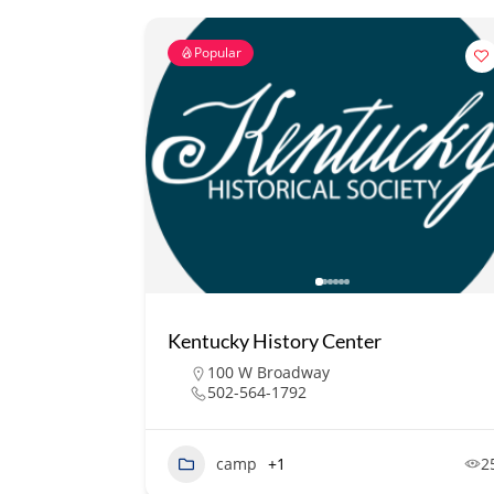
Popular
Kentucky History Center
100 W Broadway
502-564-1792
camp
+1
2