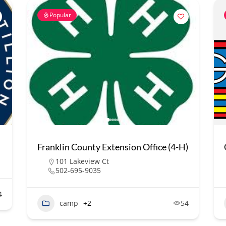
Popular
Franklin County Extension Office (4-H)
101 Lakeview Ct
502-695-9035
4
camp
+2
54