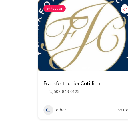
Popular
Frankfort Junior Cotillion
502-848-0125
other
13