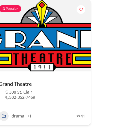
Popular
Grand Theatre
308 St. Clair
502-352-7469
drama
+1
41