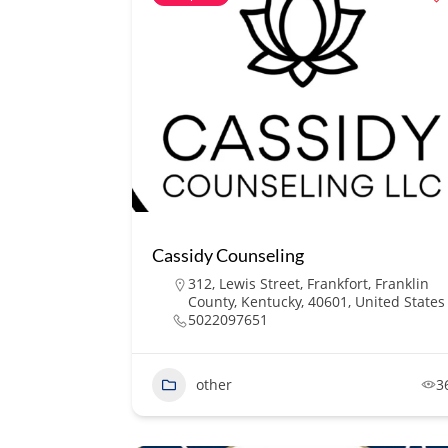
Cassidy Counseling
312, Lewis Street, Frankfort, Franklin
County, Kentucky, 40601, United States
5022097651
other
3