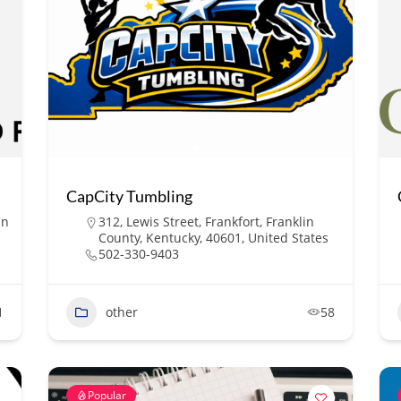
CapCity Tumbling
in
312, Lewis Street, Frankfort, Franklin
County, Kentucky, 40601, United States
502-330-9403
1
other
58
Popular