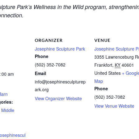
culpture Park’s Wellness in the Wild program, strengthen
onnection.
ORGANIZER
VENUE
Josephine Sculpture Park
Josephine Sculpture P
Phone
3355 Lawrenceburg R
(502) 352-7082
Frankfort
,
KY
40601
United States
+ Googl
Email
0:00 am
Map
info@josephinesculpturep
Phone
ark.org
Barn
(502) 352-7082
View Organizer Website
ories:
View Venue Website
,
Middle
josephinescul