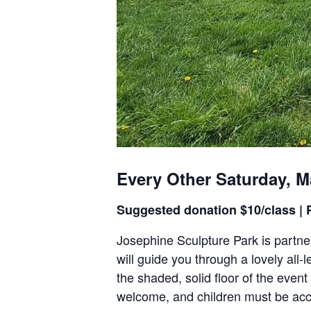
Every Other Saturday, M
Suggested donation $10/class | P
Josephine Sculpture Park is partner
will guide you through a lovely al
the shaded, solid floor of the event
welcome, and children must be acc