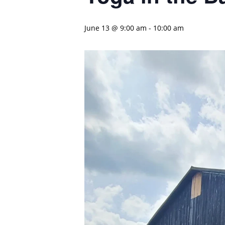
June 13 @ 9:00 am
-
10:00 am