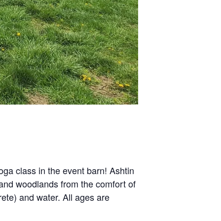
oga class in the event barn! Ashtin
s and woodlands from the comfort of
rete) and water. All ages are