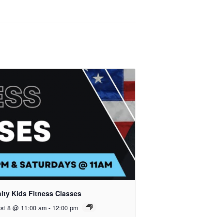
nity Kids Fitness Classes
st 8 @ 11:00 am
-
12:00 pm