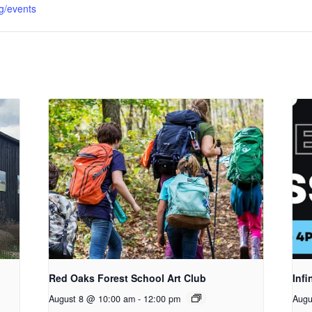
g/events
Red Oaks Forest School Art Club
Infi
August 8 @ 10:00 am
-
12:00 pm
Augu