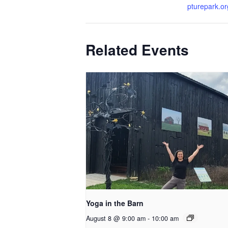
pturepark.or
Related Events
Yoga in the Barn
August 8 @ 9:00 am
-
10:00 am