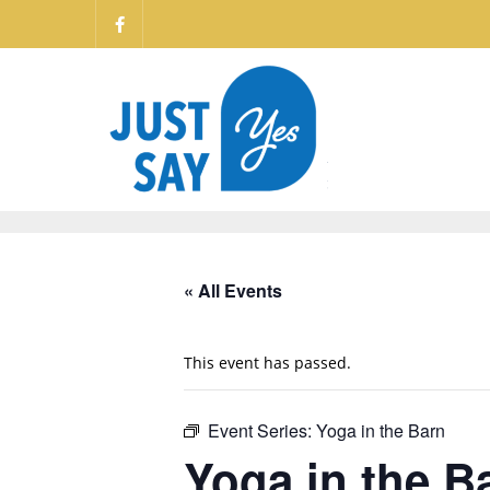
« All Events
This event has passed.
Event Series:
Yoga in the Barn
Yoga in the B