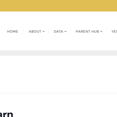
HOME
ABOUT
DATA
PARENT HUB
YE
arn