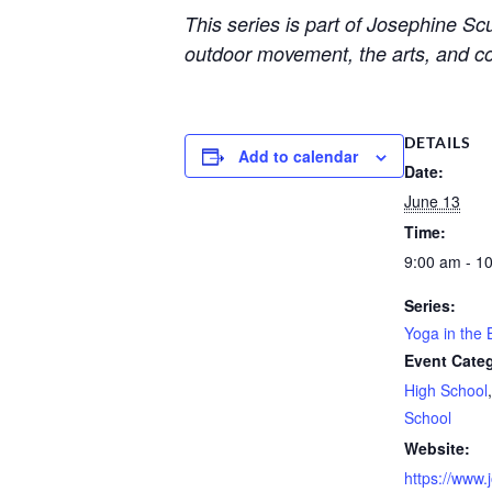
This series is part of Josephine S
outdoor movement, the arts, and c
DETAILS
Add to calendar
Date:
June 13
Time:
9:00 am - 1
Series:
Yoga in the 
Event Categ
High School
School
Website:
https://www.