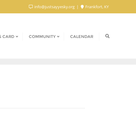
info@justsayyesky.org
Frankfort, KY
S CARD
COMMUNITY
CALENDAR