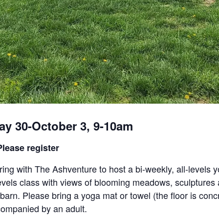
ay 30-October 3, 9-10am
lease register
ing with The Ashventure to host a bi-weekly, all-levels y
l-levels class with views of blooming meadows, sculpture
 barn. Please bring a yoga mat or towel (the floor is conc
ompanied by an adult.