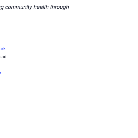
ing community health through
ark
oad
e