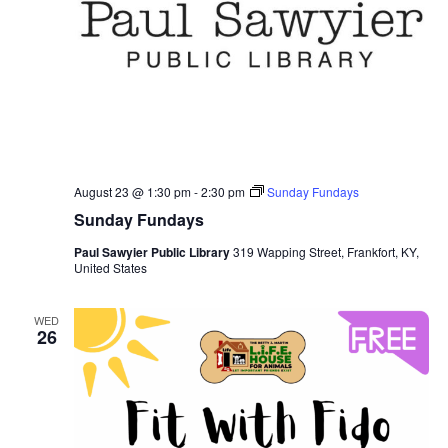
August 23 @ 1:30 pm
-
2:30 pm
Sunday Fundays
Sunday Fundays
Paul Sawyier Public Library
319 Wapping Street, Frankfort, KY,
United States
WED
26