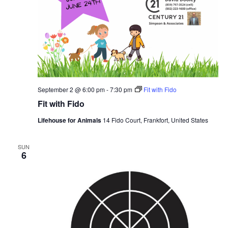
September 2 @ 6:00 pm
-
7:30 pm
Fit with Fido
Fit with Fido
Lifehouse for Animals
14 Fido Court, Frankfort, United States
SUN
6