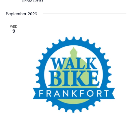
United States
September 2026
WED
2