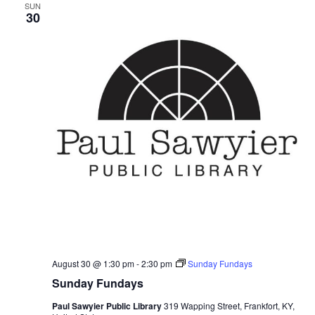
SUN
30
August 30 @ 1:30 pm
-
2:30 pm
Sunday Fundays
Sunday Fundays
Paul Sawyier Public Library
319 Wapping Street, Frankfort, KY,