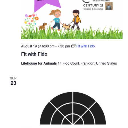
August 19 @ 6:00 pm
-
7:30 pm
Fit with Fido
Fit with Fido
Lifehouse for Animals
14 Fido Court, Frankfort, United States
SUN
23