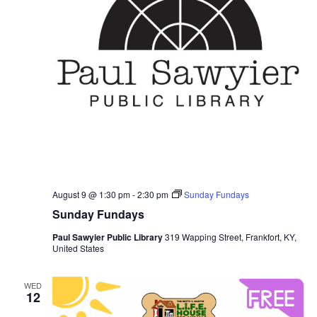
August 9 @ 1:30 pm
-
2:30 pm
Sunday Fundays
Sunday Fundays
Paul Sawyier Public Library
319 Wapping Street, Frankfort, KY,
United States
WED
12