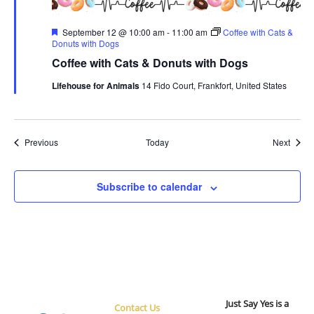
Featured
September 12 @ 10:00 am
-
11:00 am
Coffee with Cats &
Donuts with Dogs
Coffee with Cats & Donuts with Dogs
Lifehouse for Animals
14 Fido Court, Frankfort, United States
Events
Event
Previous
Today
Next
Subscribe to calendar
Just Say Yes is a
Contact Us