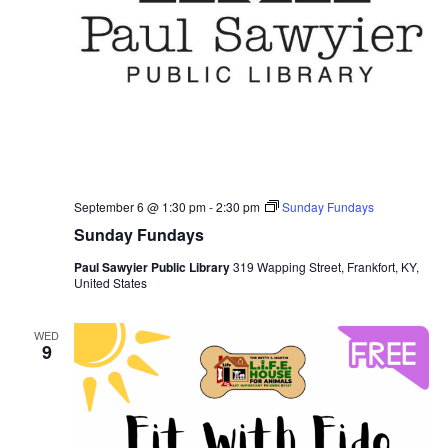
September 6 @ 1:30 pm
-
2:30 pm
Sunday Fundays
Sunday Fundays
Paul Sawyier Public Library
319 Wapping Street, Frankfort, KY,
United States
WED
9