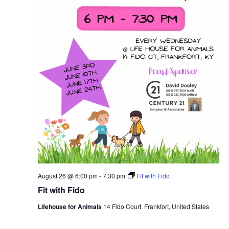
August 26 @ 6:00 pm
-
7:30 pm
Fit with Fido
Fit with Fido
Lifehouse for Animals
14 Fido Court, Frankfort, United States