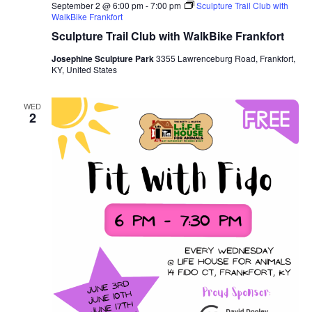
September 2 @ 6:00 pm
-
7:00 pm
Sculpture Trail Club with
WalkBike Frankfort
Sculpture Trail Club with WalkBike Frankfort
Josephine Sculpture Park
3355 Lawrenceburg Road, Frankfort,
KY, United States
WED
2