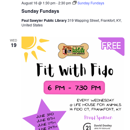
August 16 @ 1:30 pm
-
2:30 pm
Sunday Fundays
Sunday Fundays
Paul Sawyier Public Library
319 Wapping Street, Frankfort, KY,
United States
WED
19