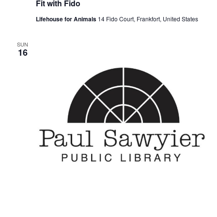
Fit with Fido
Lifehouse for Animals
14 Fido Court, Frankfort, United States
SUN
16