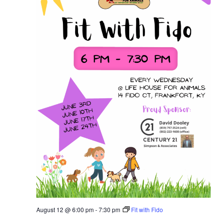
August 12 @ 6:00 pm
-
7:30 pm
Fit with Fido