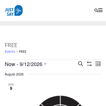
FREE
Events
FREE
Events
Eve
Now
 - 
9/12/2026
Search
List
Vie
Search
Show
SELECT
Navi
Filters
August 2026
and
DATE.
Views
SUN
Navigation
9