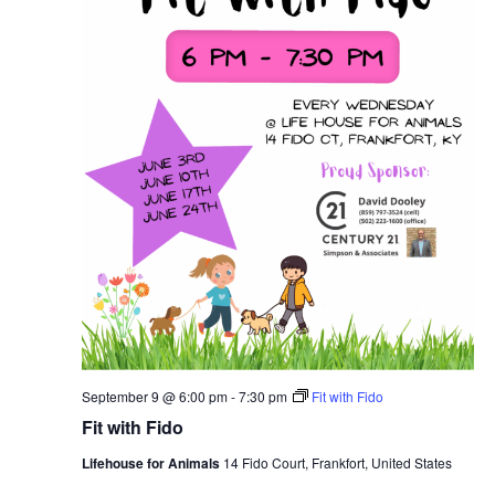
September 9 @ 6:00 pm
-
7:30 pm
Fit with Fido
Fit with Fido
Lifehouse for Animals
14 Fido Court, Frankfort, United States