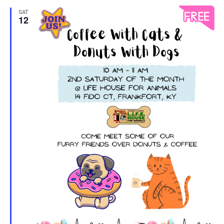
SAT
12