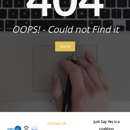
OOPS! - Could not Find it
Home
Just Say Yes is a
Contact Us
coalition