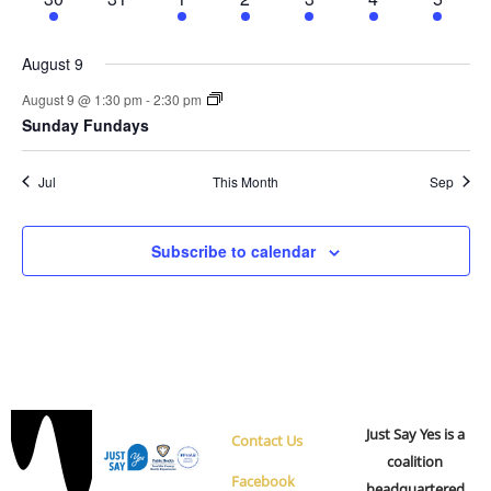
event
events
events
events
event
event
events
August 9
August 9 @ 1:30 pm
-
2:30 pm
Sunday Fundays
Jul
This Month
Sep
Subscribe to calendar
Just Say Yes is a
Contact Us
coalition
Facebook
headquartered