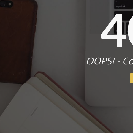
4
OOPS! - Co