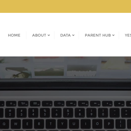
HOME
ABOUT
DATA
PARENT HUB
YE