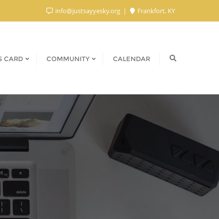
info@justsayyesky.org
Frankfort, KY
S CARD
COMMUNITY
CALENDAR