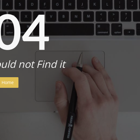
04
uld not Find it
Home