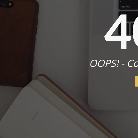
4
OOPS! - Co