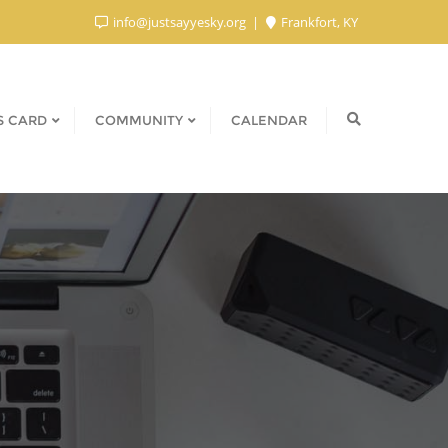
info@justsayyesky.org
Frankfort, KY
S CARD
COMMUNITY
CALENDAR