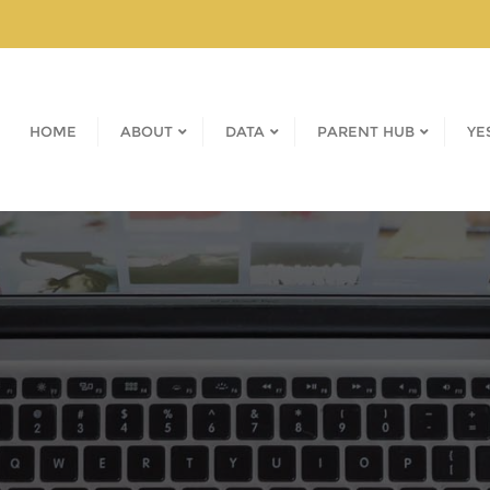
HOME
ABOUT
DATA
PARENT HUB
YE