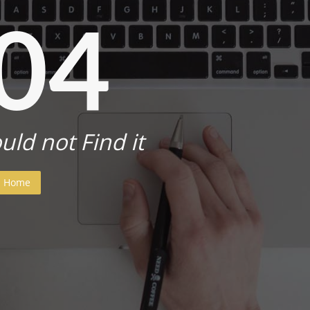
04
uld not Find it
Home