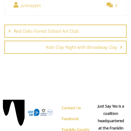
justsayyes
0
Red Oaks Forest School Art Club
Kids Clay Night with Broadway Clay
Just Say Yes is a
Contact Us
coalition
Facebook
headquartered
at the Franklin
Franklin County