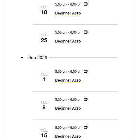
e
5:00 pm
-
6:00 pm
e
TUE
a
18
Beginner Acro
w
r
s
c
N
5:00 pm
-
6:00 pm
h
TUE
25
a
Beginner Acro
a
v
n
i
Sep 2026
d
g
V
5:00 pm
-
6:00 pm
a
TUE
i
1
Beginner Acro
t
e
i
w
o
s
5:00 pm
-
6:00 pm
TUE
n
8
N
Beginner Acro
a
v
5:00 pm
-
6:00 pm
TUE
i
15
Beginner Acro