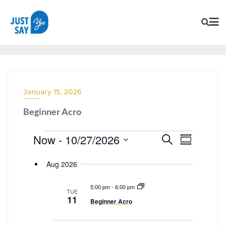
January 15, 2026
Beginner Acro
Now
 - 
10/27/2026
E
Search
E
Summary
v
SELECT
v
Aug 2026
e
DATE.
e
n
n
5:00 pm
-
6:00 pm
t
TUE
t
11
Beginner Acro
s
V
S
i