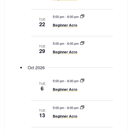
g
a
t
5:00 pm
-
6:00 pm
TUE
22
i
Beginner Acro
o
n
5:00 pm
-
6:00 pm
TUE
29
Beginner Acro
Oct 2026
5:00 pm
-
6:00 pm
TUE
6
Beginner Acro
5:00 pm
-
6:00 pm
TUE
13
Beginner Acro