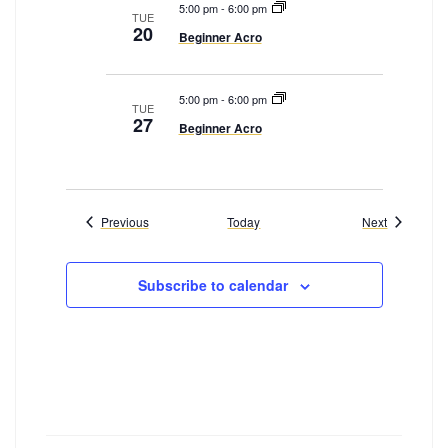
5:00 pm
-
6:00 pm
TUE
20
Beginner Acro
5:00 pm
-
6:00 pm
TUE
27
Beginner Acro
Events
Events
Previous
Today
Next
Subscribe to calendar