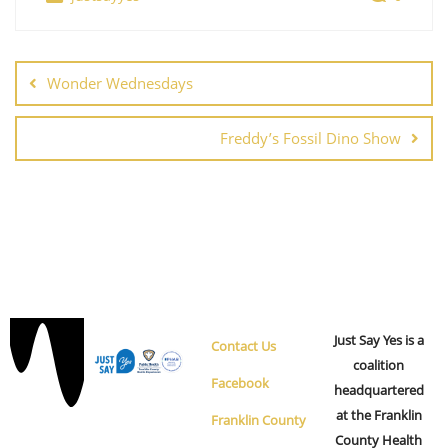
s
n
N
a
v
Wonder Wednesdays
i
g
Freddy’s Fossil Dino Show
a
t
i
o
n
Just Say Yes is a
Contact Us
coalition
Facebook
headquartered
at the Franklin
Franklin County
County Health