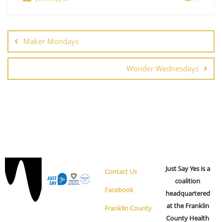
s
n
N
a
v
Maker Mondays
i
g
Wonder Wednesdays
a
t
i
o
n
Just Say Yes is a
Contact Us
coalition
Facebook
headquartered
at the Franklin
Franklin County
County Health