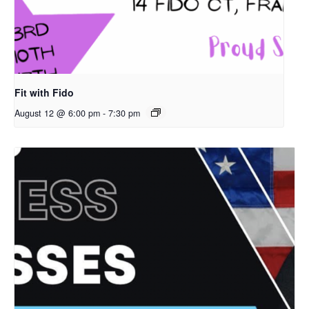
Fit with Fido
August 12 @ 6:00 pm
-
7:30 pm