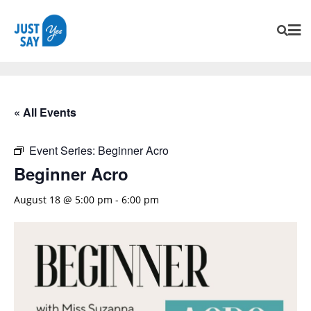
« All Events
Event Series:
Beginner Acro
Beginner Acro
August 18 @ 5:00 pm
-
6:00 pm