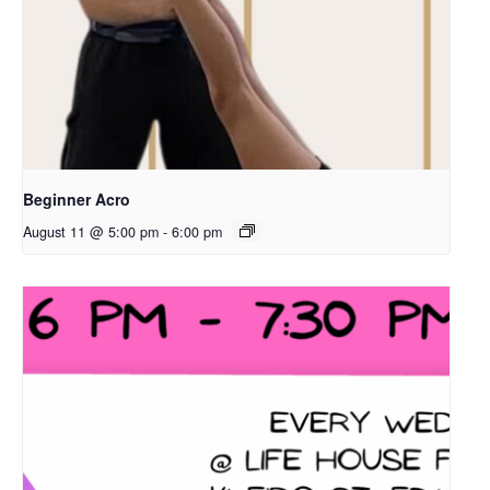
Beginner Acro
August 11 @ 5:00 pm
-
6:00 pm