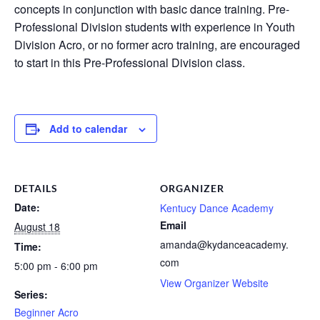
concepts in conjunction with basic dance training. Pre-
Professional Division students with experience in Youth
Division Acro, or no former acro training, are encouraged
to start in this Pre-Professional Division class.
Add to calendar
DETAILS
ORGANIZER
Date:
Kentucy Dance Academy
Email
August 18
amanda@kydanceacademy.
Time:
com
5:00 pm - 6:00 pm
View Organizer Website
Series:
Beginner Acro