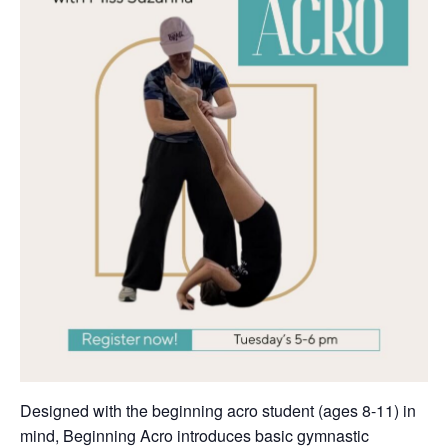
Designed with the beginning acro student (ages 8-11) in
mind, Beginning Acro introduces basic gymnastic