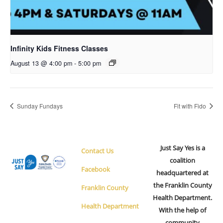
Infinity Kids Fitness Classes
August 13 @ 4:00 pm
-
5:00 pm
Sunday Fundays
Fit with Fido
Just Say Yes is a
Contact Us
coalition
Facebook
headquartered at
the Franklin County
Franklin County
Health Department.
Health Department
With the help of
community