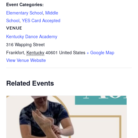
Event Categories:
Elementary School
,
Middle
School
,
YES Card Accepted
VENUE
Kentucky Dance Academy
316 Wapping Street
Frankfort
,
Kentucky
40601
United States
+ Google Map
View Venue Website
Related Events