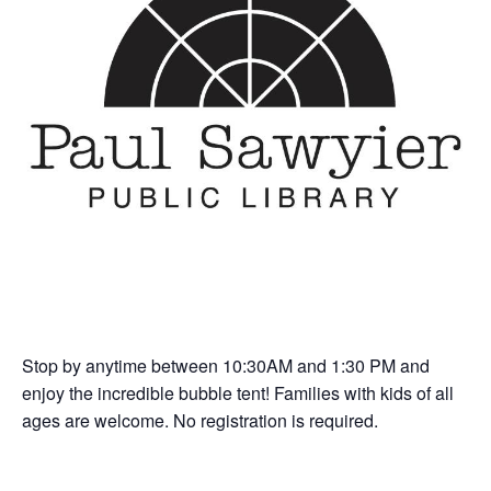
Stop by anytime between 10:30AM and 1:30 PM and
enjoy the incredible bubble tent! Families with kids of all
ages are welcome. No registration is required.