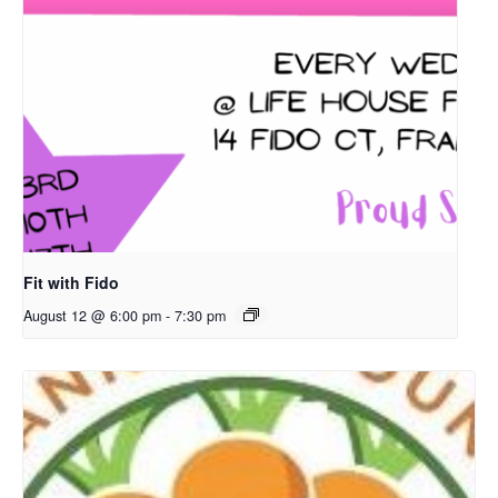
Fit with Fido
August 12 @ 6:00 pm
-
7:30 pm