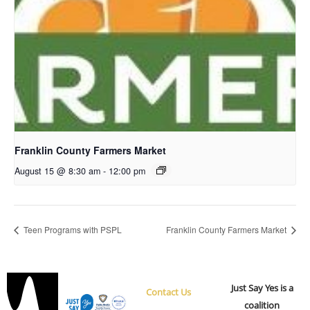
Franklin County Farmers Market
August 15 @ 8:30 am
-
12:00 pm
Teen Programs with PSPL
Franklin County Farmers Market
Just Say Yes is a
Contact Us
coalition