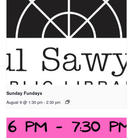
Sunday Fundays
August 9 @ 1:30 pm
-
2:30 pm