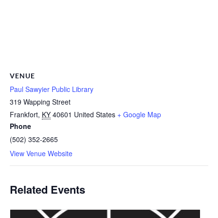
VENUE
Paul Sawyier Public Library
319 Wapping Street
Frankfort
,
KY
40601
United States
+ Google Map
Phone
(502) 352-2665
View Venue Website
Related Events