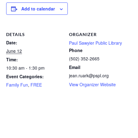
Add to calendar
DETAILS
ORGANIZER
Date:
Paul Sawyier Public Library
Phone
June 12
(502) 352-2665
Time:
Email
10:30 am - 1:30 pm
jean.ruark@pspl.org
Event Categories:
View Organizer Website
Family Fun
,
FREE