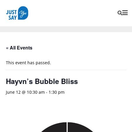
« All Events
This event has passed.
Hayvn’s Bubble Bliss
June 12 @ 10:30 am
-
1:30 pm