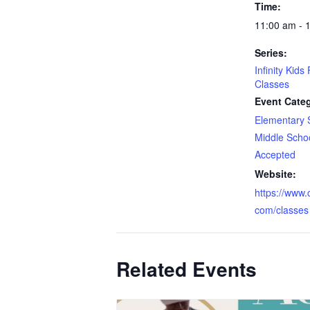
Time:
11:00 am - 
Series:
Infinity Kids
Classes
Event Categ
Elementary 
Middle Scho
Accepted
Website:
https://www.cr
com/classes
Related Events