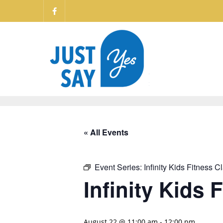
« All Events
Event Series:
Infinity Kids Fitness C
Infinity Kids 
August 22 @ 11:00 am
-
12:00 pm