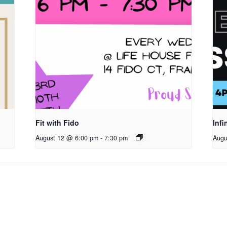
Fit with Fido
Infi
August 12 @ 6:00 pm
-
7:30 pm
Augu