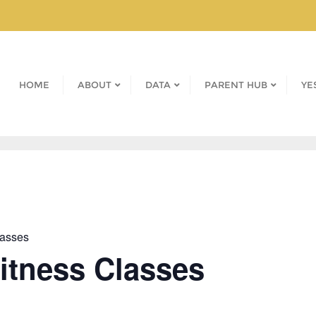
HOME
ABOUT
DATA
PARENT HUB
YE
lasses
Fitness Classes