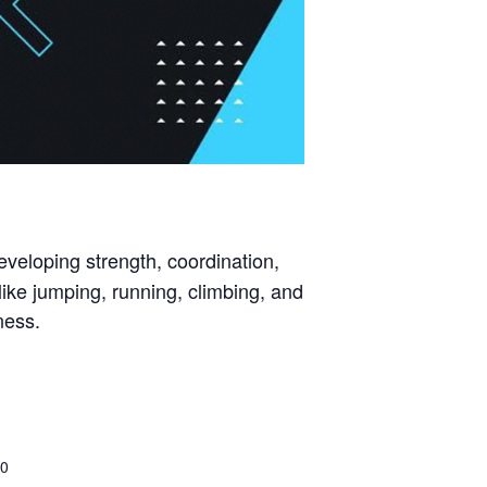
eveloping strength, coordination,
ike jumping, running, climbing, and
ness.
00