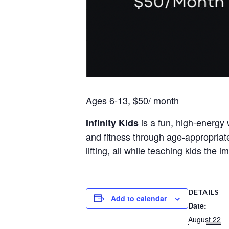
Ages 6-13, $50/ month
is a fun, high-energy 
Infinity Kids
and fitness through age-appropriat
lifting, all while teaching kids the
DETAILS
Add to calendar
Date:
August 22