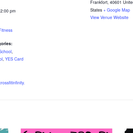
Frankfort
,
40601
Unit
States
+ Google Map
12:00 pm
View Venue Website
 Fitness
ories:
School
,
ol
,
YES Card
ossfitinfinity.