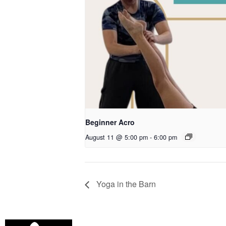
Beginner Acro
August 11 @ 5:00 pm
-
6:00 pm
Yoga in the Barn