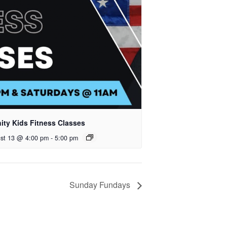
nity Kids Fitness Classes
st 13 @ 4:00 pm
-
5:00 pm
Sunday Fundays