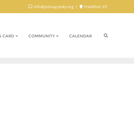
info@justsayyesky.org
Frankfort, KY
S CARD
COMMUNITY
CALENDAR