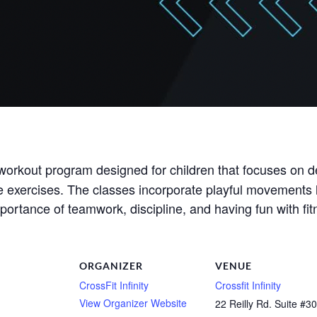
workout program designed for children that focuses on d
e exercises. The classes incorporate playful movements l
 importance of teamwork, discipline, and having fun with fit
ORGANIZER
VENUE
CrossFit Infinity
Crossfit Infinity
View Organizer Website
22 Reilly Rd. Suite #3