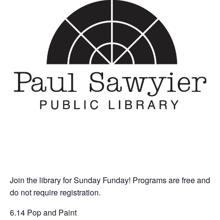
Join the library for Sunday Funday! Programs are free and
do not require registration.
6.14 Pop and Paint