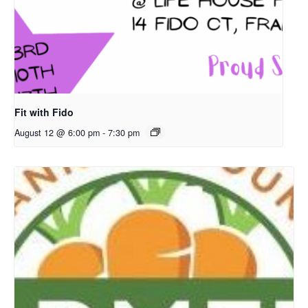
Fit with Fido
August 12 @ 6:00 pm
-
7:30 pm