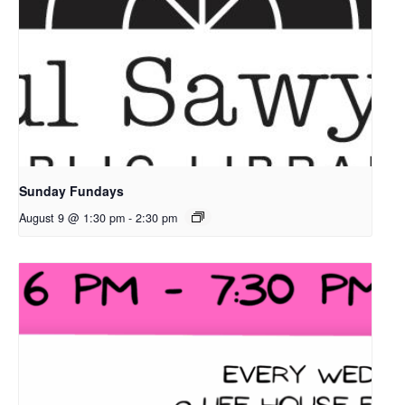
Sunday Fundays
August 9 @ 1:30 pm
-
2:30 pm