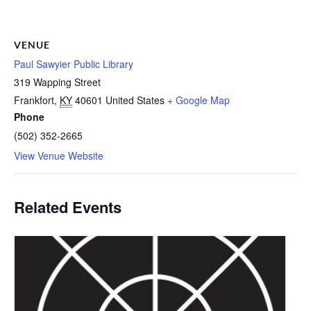
VENUE
Paul Sawyier Public Library
319 Wapping Street
Frankfort
,
KY
40601
United States
+ Google Map
Phone
(502) 352-2665
View Venue Website
Related Events