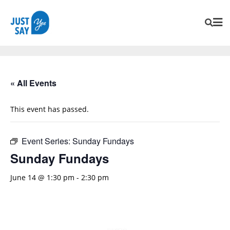
« All Events
This event has passed.
Event Series:
Sunday Fundays
Sunday Fundays
June 14 @ 1:30 pm
-
2:30 pm