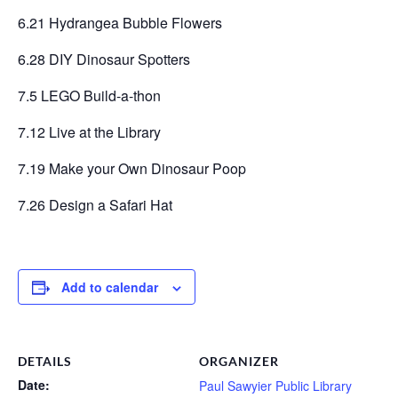
6.21 Hydrangea Bubble Flowers
6.28 DIY Dinosaur Spotters
7.5 LEGO Build-a-thon
7.12 Live at the Library
7.19 Make your Own Dinosaur Poop
7.26 Design a Safari Hat
Add to calendar
DETAILS
ORGANIZER
Date:
Paul Sawyier Public Library