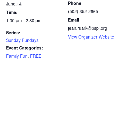
Phone
June 14
(502) 352-2665
Time:
Email
1:30 pm - 2:30 pm
jean.ruark@pspl.org
Series:
View Organizer Website
Sunday Fundays
Event Categories:
Family Fun
,
FREE