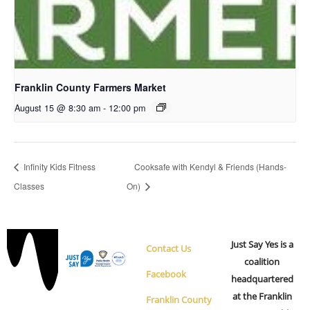
Franklin County Farmers Market
August 15 @ 8:30 am
-
12:00 pm
Infinity Kids Fitness
Cooksafe with Kendyl & Friends (Hands-
Classes
On)
Just Say Yes is a
Contact Us
coalition
Facebook
headquartered
at the Franklin
Franklin County