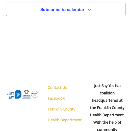
Navigation
Subscribe to calendar
Just Say Yes is a
Contact Us
coalition
Facebook
headquartered at
the Franklin County
Franklin County
Health Department.
Health Department
With the help of
community