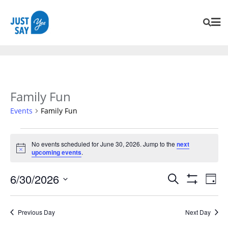
Family Fun
Events
Family Fun
No events scheduled for June 30, 2026. Jump to the
next
Notice
upcoming events
.
Events
Eve
6/30/2026
Search
Day
Vie
Search
Show
SELECT
Navi
Filters
and
DATE.
Previous Day
Next Day
Views