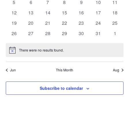
0
0
0
0
0
0
0
5
6
7
8
9
10
11
events
events
events
events
events
events
events
0
0
0
0
0
0
0
12
13
14
15
16
17
18
events
events
events
events
events
events
events
0
0
0
0
0
0
0
19
20
21
22
23
24
25
events
events
events
events
events
events
events
0
0
0
0
0
0
0
26
27
28
29
30
31
1
events
events
events
events
events
events
events
There were no results found.
Notice
Jun
This Month
Aug
Subscribe to calendar