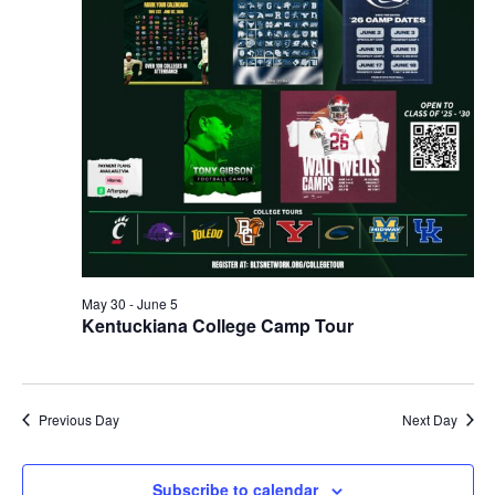
May 30
-
June 5
Kentuckiana College Camp Tour
Previous Day
Next Day
Subscribe to calendar