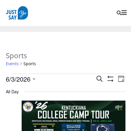
Sports
Events
Sports
Events
Eve
6/3/2026
Search
Day
Vie
Search
Show
SELECT
Navi
Filters
All Day
and
DATE.
Views
Navigation