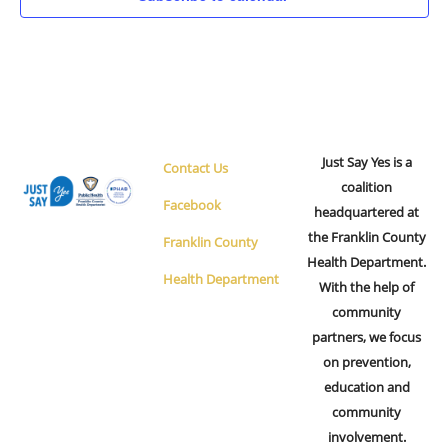
Just Say Yes is a
Contact Us
coalition
Facebook
headquartered at
the Franklin County
Franklin County
Health Department.
Health Department
With the help of
community
partners, we focus
on prevention,
education and
community
involvement.